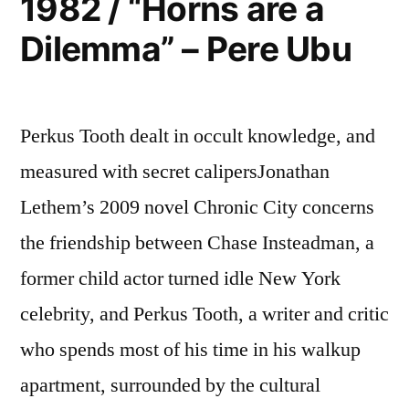
1982 / “Horns are a
Songs”
Dilemma” – Pere Ubu
–
Minutemen
Perkus Tooth dealt in occult knowledge, and
measured with secret calipersJonathan
Lethem’s 2009 novel Chronic City concerns
the friendship between Chase Insteadman, a
former child actor turned idle New York
celebrity, and Perkus Tooth, a writer and critic
who spends most of his time in his walkup
apartment, surrounded by the cultural