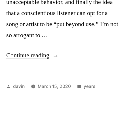
unacceptable behavior, and finally the idea
that a conscientious listener can opt for a
song or artist to be “put beyond use.” I’m not
so arrogant to …
“1984
Continue reading
/
“Miserable
Posted
Posted
davin
March 15, 2020
years
Lie”
by
in
–
The
Smiths”