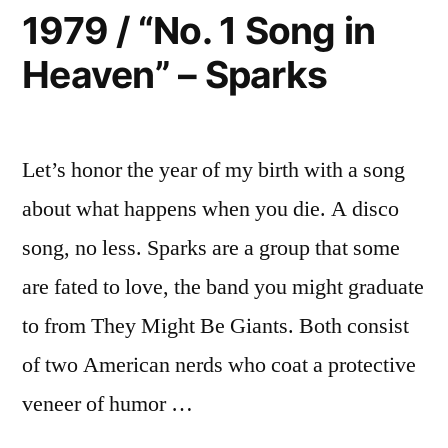
My
Green”
1979 / “No. 1 Song in
Light
–
Heaven” – Sparks
Turns
Dexys
Green”
–
Midnight
Dexys
Runners”
Let’s honor the year of my birth with a song
Midnight
Runners
about what happens when you die. A disco
song, no less. Sparks are a group that some
are fated to love, the band you might graduate
to from They Might Be Giants. Both consist
of two American nerds who coat a protective
veneer of humor …