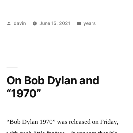
/
“The
Posted
Posted
davin
June 15, 2021
years
Perfect
by
in
Kiss”
–
New
Order”
On Bob Dylan and
“1970”
“Bob Dylan 1970” was released on Friday,