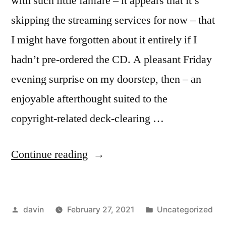
with such little fanfare – it appears that it’s
skipping the streaming services for now – that
I might have forgotten about it entirely if I
hadn’t pre-ordered the CD. A pleasant Friday
evening surprise on my doorstep, then – an
enjoyable afterthought suited to the
copyright-related deck-clearing …
“On
Continue reading
Bob
Dylan
Posted
Posted
davin
February 27, 2021
Uncategorized
and
by
in