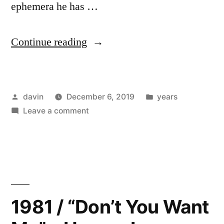
ephemera he has …
“1982
Continue reading
/
“Horns
Posted
Posted
davin
December 6, 2019
years
are
by
on
in
Leave a comment
a
1982
Dilemma”
/
“Horns
–
are
Pere
a
Dilemma”
Ubu”
1981 / “Don’t You Want
–
Pere