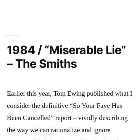
“1970””
1984 / “Miserable Lie”
– The Smiths
Earlier this year, Tom Ewing published what I
consider the definitive “So Your Fave Has
Been Cancelled” report – vividly describing
the way we can rationalize and ignore