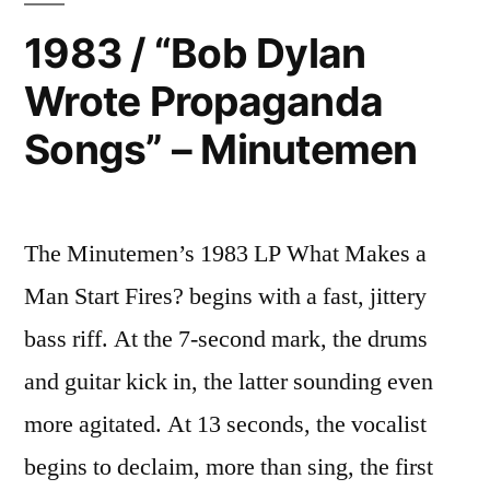
1983 / “Bob Dylan
Wrote Propaganda
Songs” – Minutemen
The Minutemen’s 1983 LP What Makes a
Man Start Fires? begins with a fast, jittery
bass riff. At the 7-second mark, the drums
and guitar kick in, the latter sounding even
more agitated. At 13 seconds, the vocalist
begins to declaim, more than sing, the first