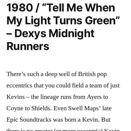
Me”
1980 / “Tell Me When
–
My Light Turns Green”
Human
League
– Dexys Midnight
Runners
There’s such a deep well of British pop
eccentrics that you could field a team of just
Kevins – the lineage runs from Ayers to
Coyne to Shields. Even Swell Maps’ late
Epic Soundtracks was born a Kevin. But
there is no greater (or more eccentric) Kevin