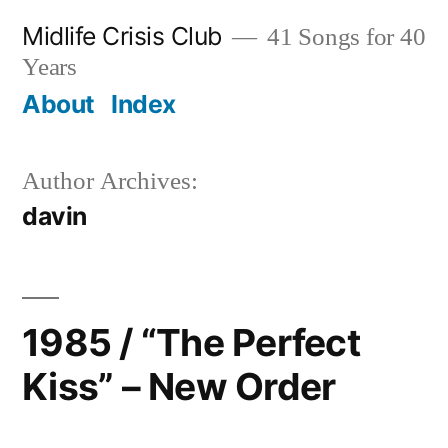
Skip
Midlife Crisis Club
41 Songs for 40
to
Years
content
About
Index
Author Archives:
davin
1985 / “The Perfect
Kiss” – New Order