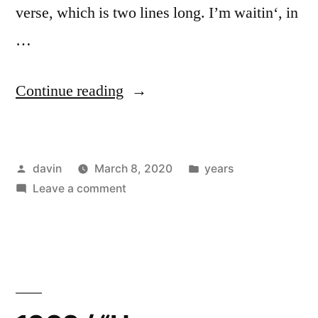
verse, which is two lines long. I’m waitin‘, in
…
“1983
Continue reading
/
“Bob
Posted
Posted
davin
March 8, 2020
years
Dylan
by
on
in
Leave a comment
Wrote
1983
Propaganda
/
“Bob
Songs”
Dylan
–
Wrote
Propaganda
Minutemen”