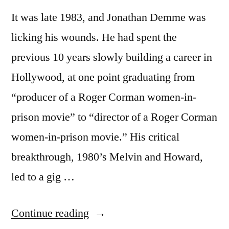
It was late 1983, and Jonathan Demme was
licking his wounds. He had spent the
previous 10 years slowly building a career in
Hollywood, at one point graduating from
“producer of a Roger Corman women-in-
prison movie” to “director of a Roger Corman
women-in-prison movie.” His critical
breakthrough, 1980’s Melvin and Howard,
led to a gig …
“1985
Continue reading