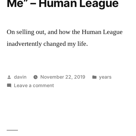
Me” – Human League
Ubu
On selling out, and how the Human League
inadvertently changed my life.
Posted
Posted
davin
November 22, 2019
years
by
on
in
Leave a comment
1981
/
“Don’t
You
Want