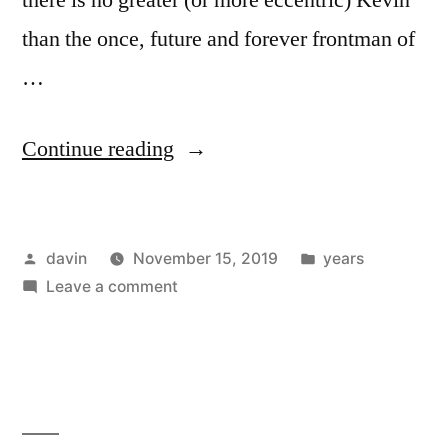
than the once, future and forever frontman of
…
“1980
Continue reading
/
“Tell
Posted
Posted
davin
November 15, 2019
years
Me
by
on
in
Leave a comment
When
1980
My
/
“Tell
Light
Me
Turns
When